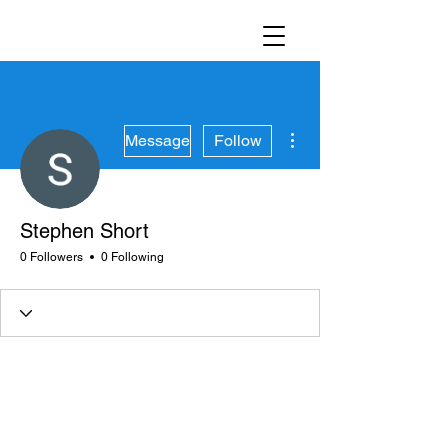
More actions
Message
Follow
Stephen Short
0 Followers
0 Following