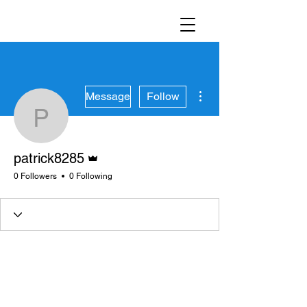
More actions
Message
Follow
patrick8285
Admin
patrick8285
0 Followers
0 Following