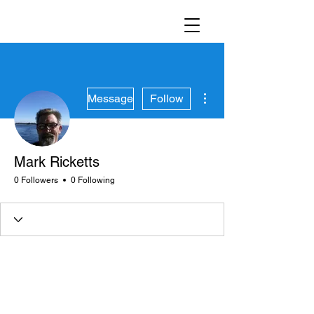
More actions
Message
Follow
Mark Ricketts
0 Followers
0 Following