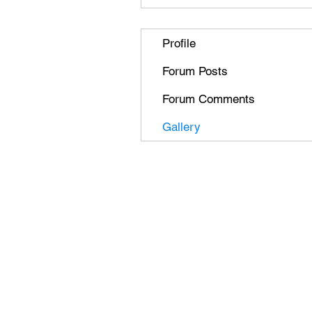
Profile
Forum Posts
Forum Comments
Gallery