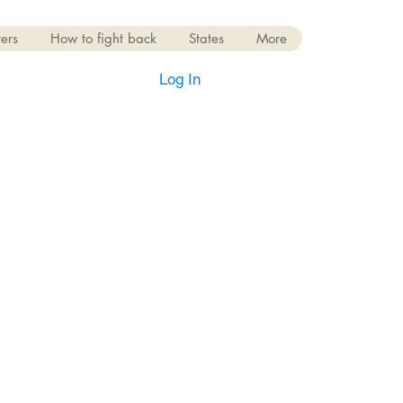
ers
How to fight back
States
More
Log In