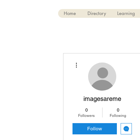
Home
Directory
Learning
More actions
imagesareme
0
0
Followers
Following
Follow