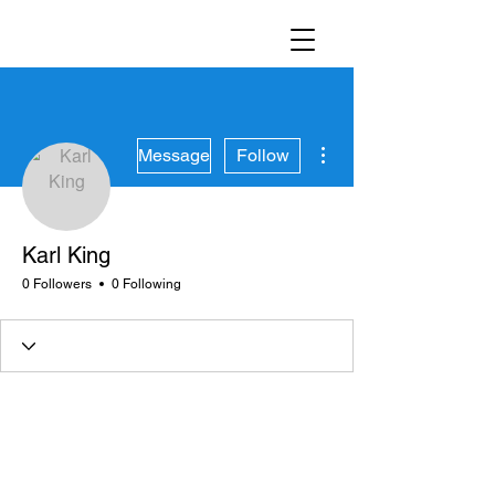
More actions
Message
Follow
Karl King
0 Followers
0 Following