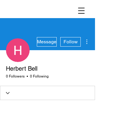
More actions
Message
Follow
Herbert Bell
0 Followers
0 Following