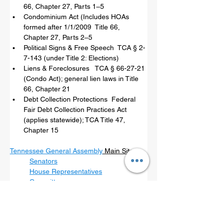
66, Chapter 27, Parts 1–5
Condominium Act (Includes HOAs 
formed after 1/1/2009  Title 66, 
Chapter 27, Parts 2–5
Political Signs & Free Speech  TCA § 2-
7-143 (under Title 2: Elections)
Liens & Foreclosures   TCA § 66-27-21 
(Condo Act); general lien laws in Title 
66, Chapter 21
Debt Collection Protections  Federal 
Fair Debt Collection Practices Act 
(applies statewide); TCA Title 47, 
Chapter 15
Tennessee General Assembly
 Main Site
Senators
House Representatives
Committees
For bills regulating HOAs contact the 
legislators in these committees first: 
Tennessee House - State & Local 