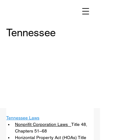
Tennessee
Tennessee Laws
Nonprifit Corporation Laws   
Title 48, 
Chapters 51–68 
Horizontal Property Act (HOAs) Title 