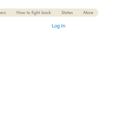
ers
How to fight back
States
More
Log In