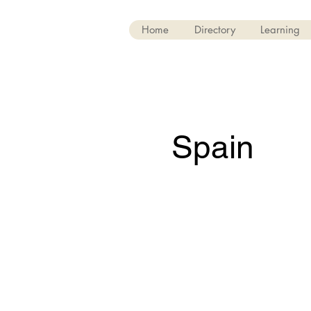
Home
Directory
Learning
Spain