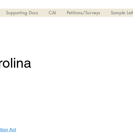
Supporting Docs
CAI
Petitions/Surveys
Sample Lett
olina
ion Act