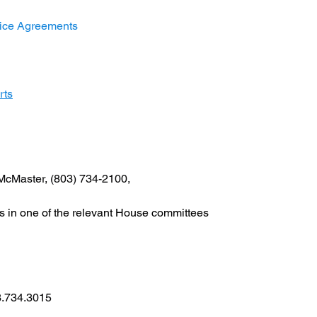
rvice Agreements
rts
McMaster, (803) 734-2100,
at is in one of the relevant House committees
03.734.3015