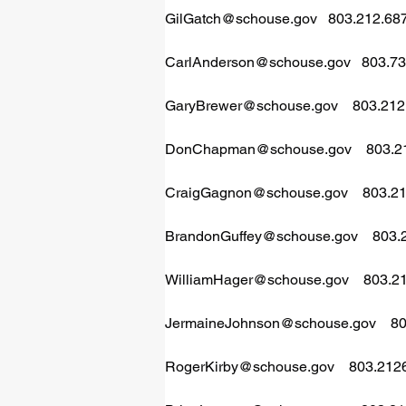
GilGatch@schouse.gov
   803.212.68
CarlAnderson@schouse.gov
   803.7
GaryBrewer@schouse.gov
    803.21
DonChapman@schouse.gov
    803.
CraigGagnon@schouse.gov
    803.
BrandonGuffey@schouse.gov
    803
WilliamHager@schouse.gov
    803.
JermaineJohnson@schouse.gov
    
RogerKirby@schouse.gov
    803.21