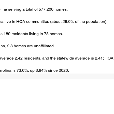
ina serving a total of 577,200 homes.
ina live in HOA communities (about 26.0% of the population).
 189 residents living in 78 homes.
a, 2.8 homes are unaffiliated.
verage 2.42 residents, and the statewide average is 2.41; HOA
rolina is 73.0%, up 3.84% since 2020.