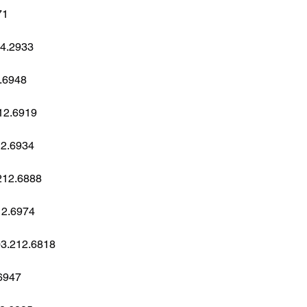
71
34.2933
2.6948
212.6919
212.6934
.212.6888
212.6974
803.212.6818
26947