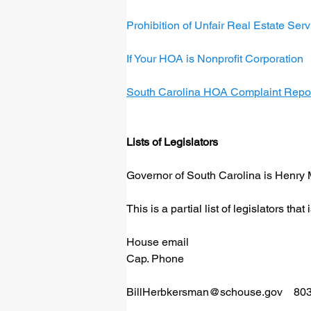
Prohibition of Unfair Real Estate Se
If Your HOA is Nonprofit Corporation
South Carolina HOA Complaint Repo
Lists of Legislators
Governor of South Carolina is Henry 
This is a partial list of legislators th
House email
Cap. Phone
BillHerbkersman@schouse.gov
    8