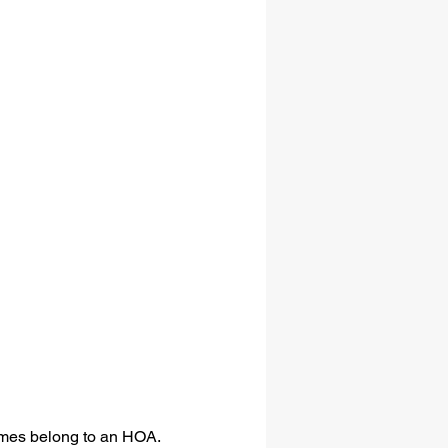
omes belong to an HOA.