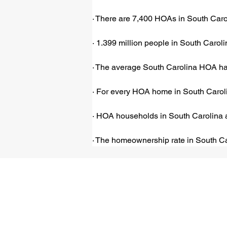
· There are 7,400 HOAs in South Carol
· 1.399 million people in South Carol
· The average South Carolina HOA has
· For every HOA home in South Carolin
· HOA households in South Carolina a
· The homeownership rate in South Ca