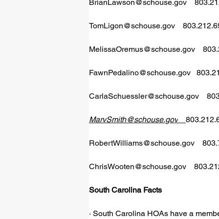
BrianLawson@schouse.gov
    803.2
TomLigon@schouse.gov
    803.212.
MelissaOremus@schouse.gov
    80
FawnPedalino@schouse.gov
   803.
CarlaSchuessler@schouse.gov
    8
MarvSmith@schouse.gov
803.212.
RobertWilliams@schouse.gov
    803
ChrisWooten@schouse.gov
    803.2
South Carolina Facts  
· South Carolina HOAs have a member