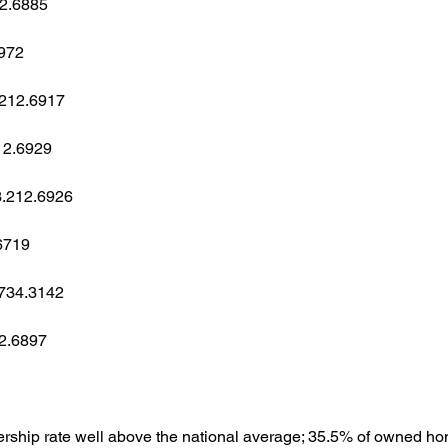
12.6885
6972
3.212.6917
212.6929
03.212.6926
6719
.734.3142
12.6897
ship rate well above the national average; 35.5% of owned h