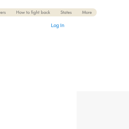
ers
How to fight back
States
More
Log In