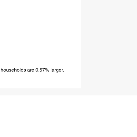
 households are 0.57% larger.