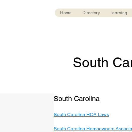
Home
Directory
Learning
South Car
South Carolina
South Carolina HOA Laws
South Carolina Homeowners Associat