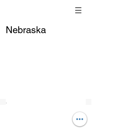
Nebraska
.