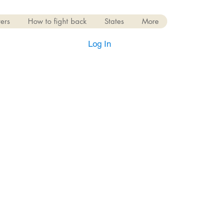
ers
How to fight back
States
More
Log In