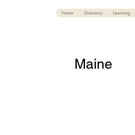
Home
Directory
Learning
Maine