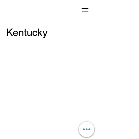
Kentucky