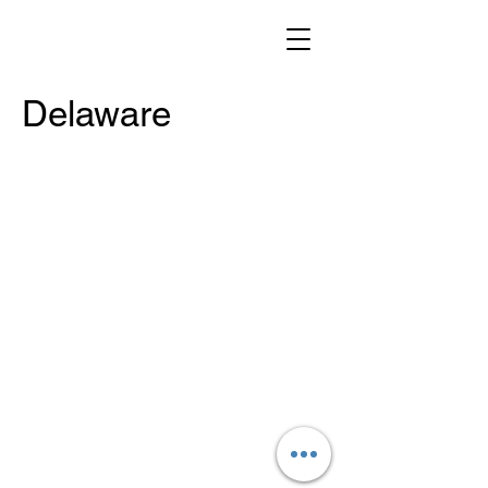
Delaware