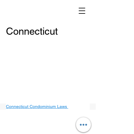
Connecticut
Connecticut Condominium Laws 