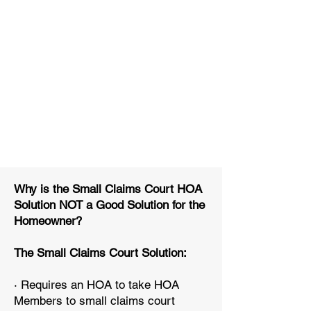
Why is the Small Claims Court HOA
Solution NOT a Good Solution for the
Homeowner?
The Small Claims Court Solution:
· Requires an HOA to take HOA
Members to small claims court