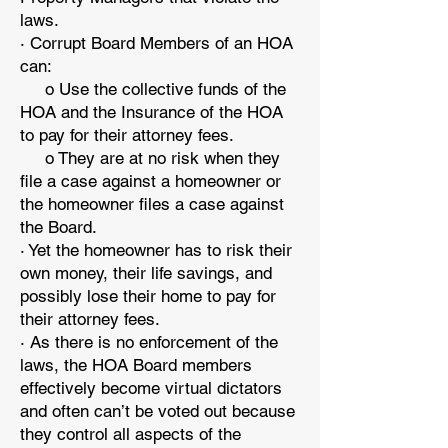
laws.
· Corrupt Board Members of an HOA
can:
o Use the collective funds of the
HOA and the Insurance of the HOA
to pay for their attorney fees.
o They are at no risk when they
file a case against a homeowner or
the homeowner files a case against
the Board.
· Yet the homeowner has to risk their
own money, their life savings, and
possibly lose their home to pay for
their attorney fees.
· As there is no enforcement of the
laws, the HOA Board members
effectively become virtual dictators
and often can’t be voted out because
they control all aspects of the