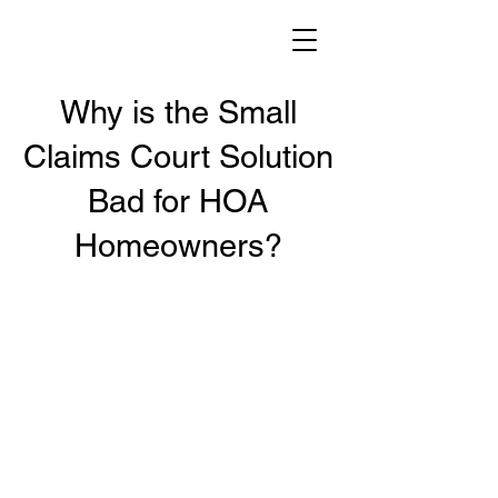
Why is the Small
Claims Court Solution
Bad for HOA
Homeowners?