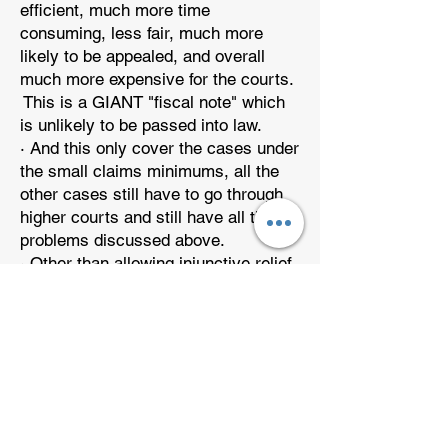
efficient, much more time
consuming, less fair, much more
likely to be appealed, and overall
much more expensive for the courts.
This is a GIANT "fiscal note" which
is unlikely to be passed into law.
· And this only cover the cases under
the small claims minimums, all the
other cases still have to go through
higher courts and still have all the
problems discussed above.
· Other than allowing injunctive relief,
the Small Claims Solution had been
available to the homeowner for years.
It doesn’t solve the problem.
· If the homeowner wins in small
claims court, the HOA can still
appeal the case, all the way to the
Supreme Court, putting the
homeowner under great stress for