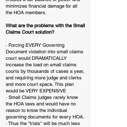
minimizes financial damage for all
the HOA members.
What are the problems with the Small
Claims Court solution?
· Forcing EVERY Governing
Document violation into small claims
court would DRAMATICALLY
increase the load on small claims
courts by thousands of cases a year,
and requiring more judge and clerks
and more court space. This plan
would be VERY EXPENSIVE
· Small Claims judges rarely know
the HOA laws and would have no
reason to know the individual
governing documents for every HOA.
· Thus the "trials" will be much less