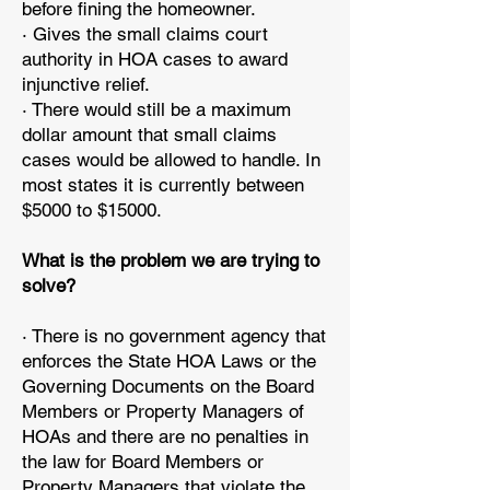
before fining the homeowner.
· Gives the small claims court
authority in HOA cases to award
injunctive relief.
· There would still be a maximum
dollar amount that small claims
cases would be allowed to handle. In
most states it is currently between
$5000 to $15000.
What is the problem we are trying to
solve?
· There is no government agency that
enforces the State HOA Laws or the
Governing Documents on the Board
Members or Property Managers of
HOAs and there are no penalties in
the law for Board Members or
Property Managers that violate the