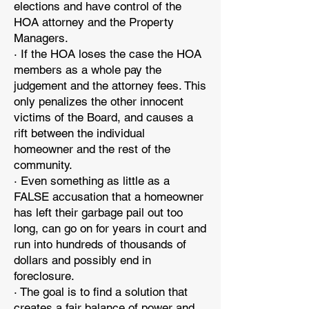
elections and have control of the
HOA attorney and the Property
Managers.
· If the HOA loses the case the HOA
members as a whole pay the
judgement and the attorney fees. This
only penalizes the other innocent
victims of the Board, and causes a
rift between the individual
homeowner and the rest of the
community.
· Even something as little as a
FALSE accusation that a homeowner
has left their garbage pail out too
long, can go on for years in court and
run into hundreds of thousands of
dollars and possibly end in
foreclosure.
· The goal is to find a solution that
creates a fair balance of power and