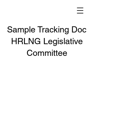
Sample Tracking Doc
HRLNG Legislative
Committee