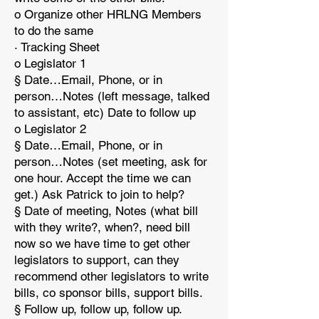
o Organize other HRLNG Members
to do the same
· Tracking Sheet
o Legislator 1
§ Date…Email, Phone, or in
person…Notes (left message, talked
to assistant, etc) Date to follow up
o Legislator 2
§ Date…Email, Phone, or in
person…Notes (set meeting, ask for
one hour. Accept the time we can
get.) Ask Patrick to join to help?
§ Date of meeting, Notes (what bill
with they write?, when?, need bill
now so we have time to get other
legislators to support, can they
recommend other legislators to write
bills, co sponsor bills, support bills.
§ Follow up, follow up, follow up.