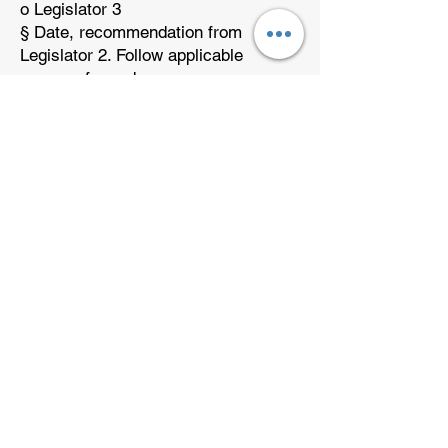
o Legislator 3
§ Date, recommendation from
Legislator 2. Follow applicable
process from above.
§ Follow up, follow up, follow up.
· Chair – Cheerleader – Goals
o Messenger, email, phone HRLNG
Members to build rapport and
motivate them to help the effort.
o Search for members that are willing
to help with the legislative effort.
o Pass them to the Legislative Chair
o If you have members that are
willing to help but not comfortable
contacting the legislators, connect
them with Patrick Johansen
(Messenger or
Patrick@PK80.com
)
to show them other ways they can
help.
· Tracking Sheet