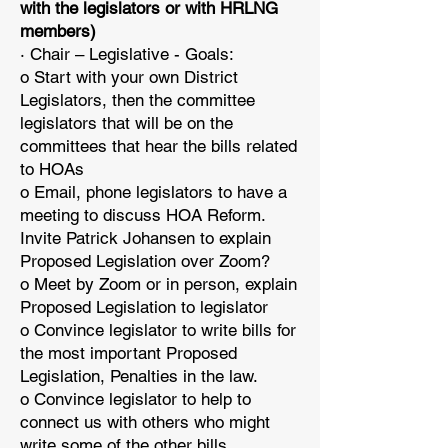
with the legislators or with HRLNG
members)
· Chair – Legislative - Goals:
o Start with your own District
Legislators, then the committee
legislators that will be on the
committees that hear the bills related
to HOAs
o Email, phone legislators to have a
meeting to discuss HOA Reform.
Invite Patrick Johansen to explain
Proposed Legislation over Zoom?
o Meet by Zoom or in person, explain
Proposed Legislation to legislator
o Convince legislator to write bills for
the most important Proposed
Legislation, Penalties in the law.
o Convince legislator to help to
connect us with others who might
write some of the other bills.