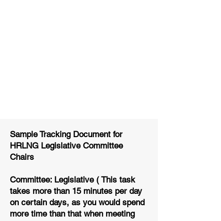
Sample Tracking Document for
HRLNG Legislative Committee
Chairs
Committee: Legislative ( This task
takes more than 15 minutes per day
on certain days, as you would spend
more time than that when meeting