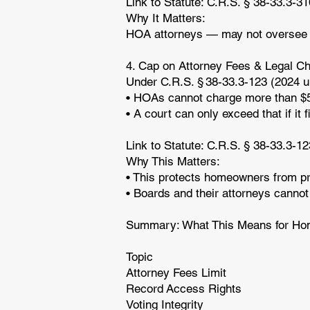
Link to Statute: C.R.S. § 38-33.3-3
Why It Matters:
HOA attorneys — may not oversee or 
4. Cap on Attorney Fees & Legal C
Under C.R.S. § 38-33.3-123 (2024 u
• HOAs cannot charge more than $5
• A court can only exceed that if i
Link to Statute: C.R.S. § 38-33.3-1
Why This Matters:
• This protects homeowners from pre
• Boards and their attorneys cannot
Summary: What This Means for H
Topic
Attorney Fees Limit
Record Access Rights
Voting Integrity