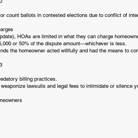
10
count ballots in contested elections due to conflict of inter
harges
pdate), HOAs are limited in what they can charge homeowner
,000 or 50% of the dispute amount—whichever is less.
t finds the homeowner acted willfully and had the means to c
23
datory billing practices.
 weaponize lawsuits and legal fees to intimidate or silence 
omeowners