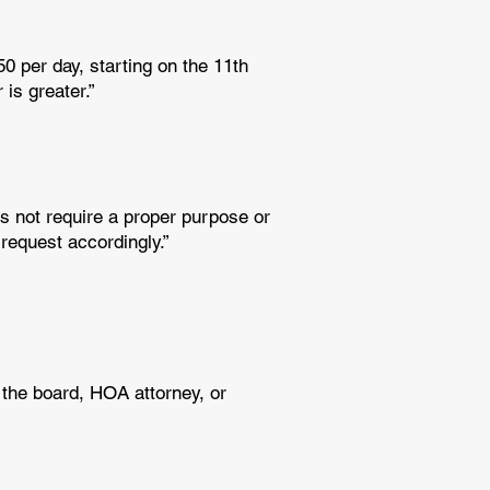
50 per day, starting on the 11th
is greater.”
s not require a proper purpose or
 request accordingly.”
 the board, HOA attorney, or