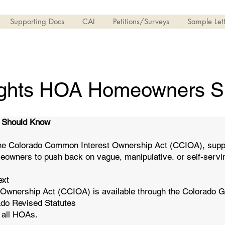
Supporting Docs
CAI
Petitions/Surveys
Sample Lett
ights HOA Homeowners S
 Should Know
he Colorado Common Interest Ownership Act (CCIOA), support
eowners to push back on vague, manipulative, or self-serv
ext
 Ownership Act (CCIOA) is available through the Colorado 
orado Revised Statutes
s all HOAs.