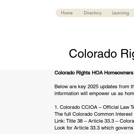
Home
Directory
Learning
Colorado R
Colorado Rights HOA Homeowners
Below are key 2025 updates from t
information will empower us as hom
1. Colorado CCIOA – Official Law T
The full Colorado Common Interest
Link: Title 38 – Article 33.3 – Col
Look for Article 33.3 which govern