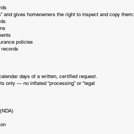
ords
” and gives homeowners the right to inspect and copy them
ords
ons
ements
surance policies
 records
lendar days of a written, certified request.
s only — no inflated “processing” or “legal
t (NDA)
tion