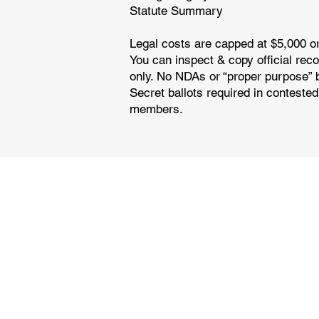
Statute Summary
Legal costs are capped at $5,000 or
You can inspect & copy official rec
only. No NDAs or “proper purpose” 
Secret ballots required in conteste
members.