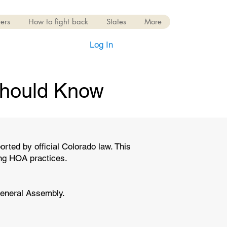
ers
How to fight back
States
More
Log In
hould Know
ed by official Colorado law. This
ing HOA practices.
General Assembly.