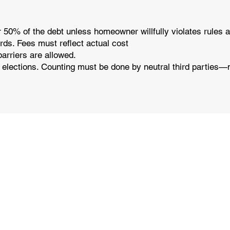
 50% of the debt unless homeowner willfully violates rules a
ords. Fees must reflect actual cost
barriers are allowed.
d elections. Counting must be done by neutral third parties—