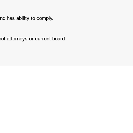
nd has ability to comply.
not attorneys or current board