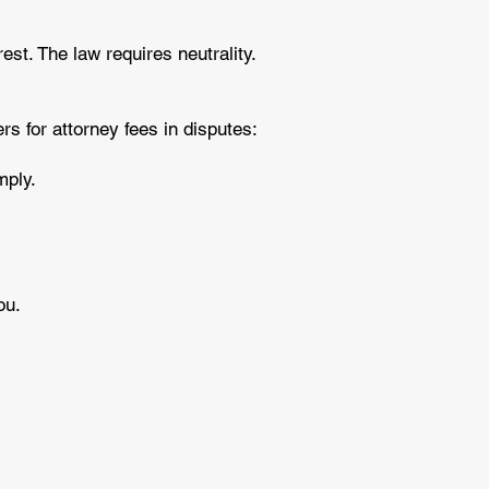
est. The law requires neutrality.
s for attorney fees in disputes:
omply.
you.