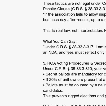
These tactics are not legal under C
Penalty Clause (C.R.S. § 38-33.3-3
“If the association fails to allow in
business day after receipt, up to 
This is real law, not interpretation
What You Can Say:
“Under C.R.S. § 38-33.3-317, I am e
an NDA, and fees must reflect only 
3. HOA Voting Procedures & Secret
Under C.R.S. § 38-33.3-310, your vo
• Secret ballots are mandatory for 
• If 20% of unit owners present at 
• Ballots must be counted by a neut
candidates.
This prevents rigged elections and