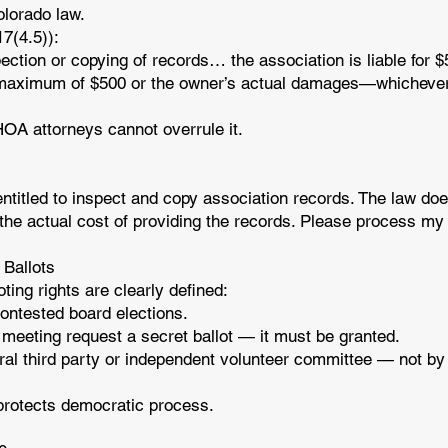
olorado law.
17(4.5)):
spection or copying of records… the association is liable for $
a maximum of $500 or the owner’s actual damages—whichever 
. HOA attorneys cannot overrule it.
ntitled to inspect and copy association records. The law doe
the actual cost of providing the records. Please process my
 Ballots
ting rights are clearly defined:
contested board elections.
a meeting request a secret ballot — it must be granted.
ral third party or independent volunteer committee — not by
 protects democratic process.