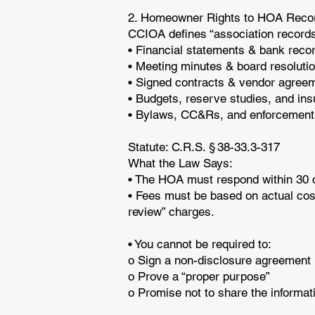
2. Homeowner Rights to HOA Rec
CCIOA defines “association records
• Financial statements & bank rec
• Meeting minutes & board resoluti
• Signed contracts & vendor agre
• Budgets, reserve studies, and in
• Bylaws, CC&Rs, and enforcement
Statute: C.R.S. § 38-33.3-317
What the Law Says:
• The HOA must respond within 30 ca
• Fees must be based on actual cost
review” charges.
• You cannot be required to:
o Sign a non-disclosure agreemen
o Prove a “proper purpose”
o Promise not to share the informa