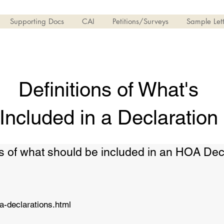
Supporting Docs
CAI
Petitions/Surveys
Sample Lett
Definitions of What's
Included in a Declaration
ions of what should be included in an HOA Dec
a-declarations.html