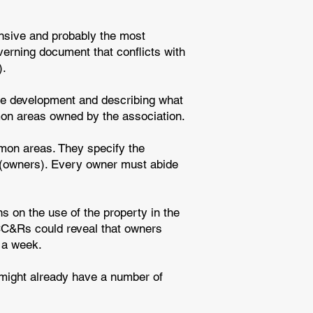
nsive and probably the most
overning document that conflicts with
).
the development and describing what
mon areas owned by the association.
mon areas. They specify the
rs (owners). Every owner must abide
s on the use of the property in the
 CC&Rs could reveal that owners
 a week.
might already have a number of