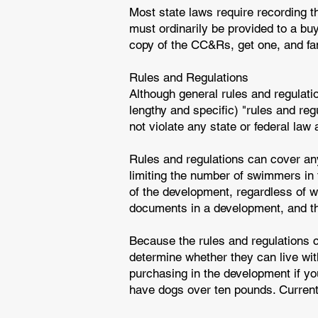
Most state laws require recording t
must ordinarily be provided to a bu
copy of the CC&Rs, get one, and fami
Rules and Regulations
Although general rules and regulat
lengthy and specific) "rules and reg
not violate any state or federal law
Rules and regulations can cover anyt
limiting the number of swimmers in
of the development, regardless of wh
documents in a development, and t
Because the rules and regulations c
determine whether they can live wi
purchasing in the development if you
have dogs over ten pounds. Current