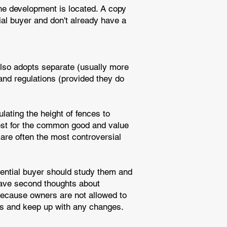
he development is located. A copy
ial buyer and don't already have a
also adopts separate (usually more
 and regulations (provided they do
lating the height of fences to
best for the common good and value
 are often the most controversial
tential buyer should study them and
have second thoughts about
 because owners are not allowed to
ons and keep up with any changes.