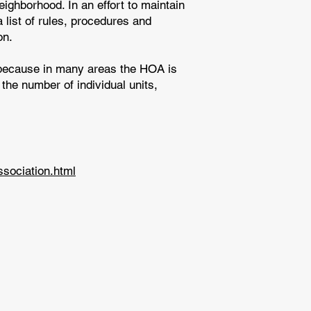
ghborhood. In an effort to maintain
 list of rules, procedures and
on.
 because in many areas the HOA is
the number of individual units,
sociation.html