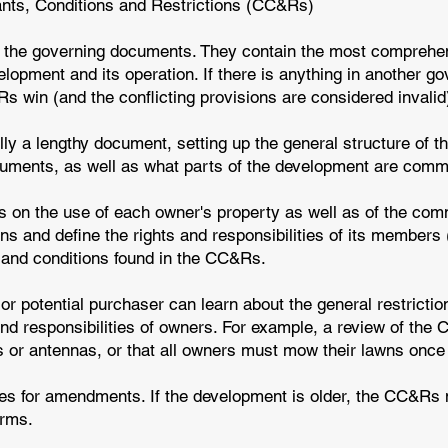
ants, Conditions and Restrictions (CC&Rs)
 the governing documents. They contain the most comprehe
lopment and its operation. If there is anything in another g
 win (and the conflicting provisions are considered invalid
ly a lengthy document, setting up the general structure of 
ocuments, as well as what parts of the development are com
s on the use of each owner's property as well as of the com
ions and define the rights and responsibilities of its membe
s, and conditions found in the CC&Rs.
 potential purchaser can learn about the general restriction
nd responsibilities of owners. For example, a review of the
es or antennas, or that all owners must mow their lawns once
s for amendments. If the development is older, the CC&Rs 
erms.