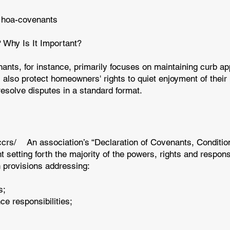
 hoa-covenants
Why Is It Important?
nts, for instance, primarily focuses on maintaining curb a
also protect homeowners' rights to quiet enjoyment of their
resolve disputes in a standard format.
ccrs/
An association’s “Declaration of Covenants, Conditions
etting forth the majority of the powers, rights and responsib
provisions addressing:
s;
e responsibilities;