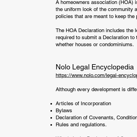
A homeowners association (HOA) is 
the uniform look of the community a
policies that are meant to keep the
The HOA Declaration includes the l
required to submit a Declaration to 
whether houses or condominiums.
Nolo Legal Encyclopedia
https://www.nolo.com/legal-encycl
Although every development is diffe
Articles of Incorporation
Bylaws
Declaration of Covenants, Conditio
Rules and regulations.