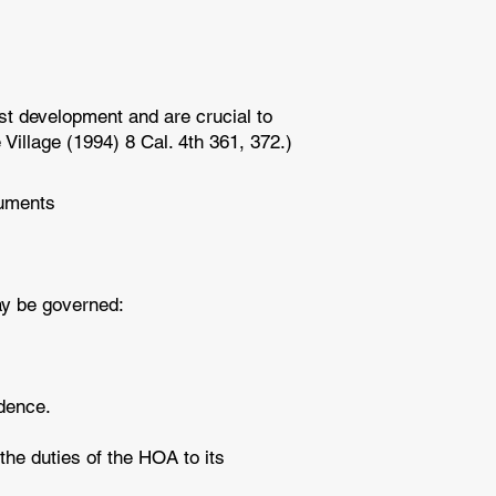
st development and are crucial to
Village (1994) 8 Cal. 4th 361, 372.)
cuments
may be governed:
edence.
the duties of the HOA to its