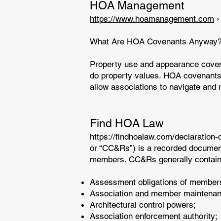
HOA Management
https://www.hoamanagement.com
›
What Are HOA Covenants Anyway? 
Property use and appearance covena
do property values. HOA covenants 
allow associations to navigate and 
Find HOA Law
https://findhoalaw.com/declaration-
or “CC&Rs”) is a recorded document s
members. CC&Rs generally contain 
Assessment obligations of member
Association and member maintenanc
Architectural control powers;
Association enforcement authority;