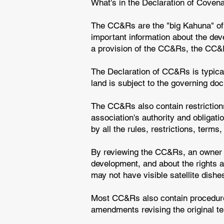
What's in the Declaration of Coven
The CC&Rs are the "big Kahuna" of
important information about the deve
a provision of the CC&Rs, the CC&Rs
The Declaration of CC&Rs is typical
land is subject to the governing d
The CC&Rs also contain restriction
association's authority and obligat
by all the rules, restrictions, term
By reviewing the CC&Rs, an owner or
development, and about the rights a
may not have visible satellite dish
Most CC&Rs also contain procedure
amendments revising the original t