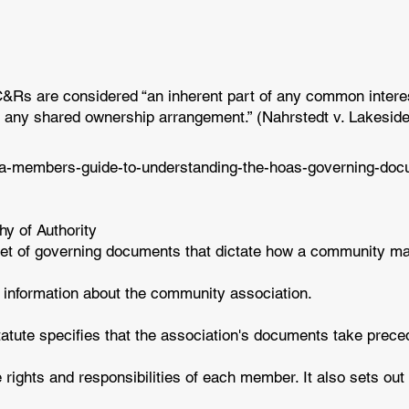
CC&Rs are considered “an inherent part of any common intere
 any shared ownership arrangement.” (Nahrstedt v. Lakeside 
/a-members-guide-to-understanding-the-hoas-governing-do
y of Authority
 set of governing documents that dictate how a community 
c information about the community association.
tatute specifies that the association's documents take prec
rights and responsibilities of each member. It also sets out 