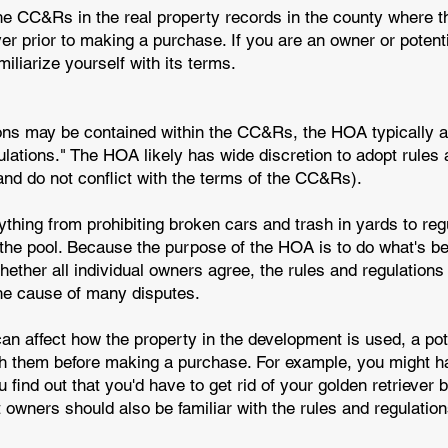
he CC&Rs in the real property records in the county where t
yer prior to making a purchase. If you are an owner or potent
liarize yourself with its terms.
ions may be contained within the CC&Rs, the HOA typically 
ulations." The HOA likely has wide discretion to adopt rules
 and do not conflict with the terms of the CC&Rs).
hing from prohibiting broken cars and trash in yards to regu
 the pool. Because the purpose of the HOA is to do what's 
ether all individual owners agree, the rules and regulations
he cause of many disputes.
an affect how the property in the development is used, a po
th them before making a purchase. For example, you might 
 find out that you'd have to get rid of your golden retriever
 owners should also be familiar with the rules and regulati