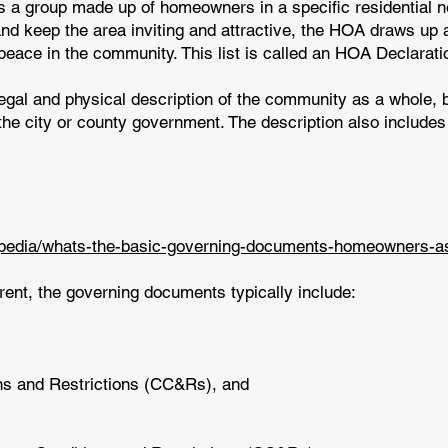
a group made up of homeowners in a specific residential nei
nd keep the area inviting and attractive, the HOA draws up a
 peace in the community. This list is called an HOA Declarati
egal and physical description of the community as a whole,
the city or county government. The description also includes 
opedia/whats-the-basic-governing-documents-homeowners-as
rent, the governing documents typically include:
ns and Restrictions (CC&Rs), and