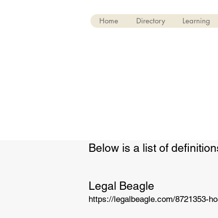
Home
Directory
Learning
Below is a list of definit
Legal Beagle
https://legalbeagle.com/8721353-ho