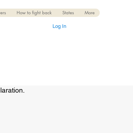
ers
How to fight back
States
More
Log In
laration.