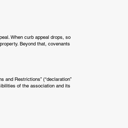
ppeal. When curb appeal drops, so
 property. Beyond that, covenants
 and Restrictions” (“declaration”
ilities of the association and its