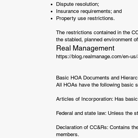
Dispute resolution;
Insurance requirements; and
Property use restrictions.
The restrictions contained in the 
the stabled, planned environment of
Real Management
https://blog.realmanage.com/en-us
Basic HOA Documents and Hierarch
All HOAs have the following basic
Articles of Incorporation: Has basi
Federal and state law: Unless the s
Declaration of CC&Rs: Contains the 
members.