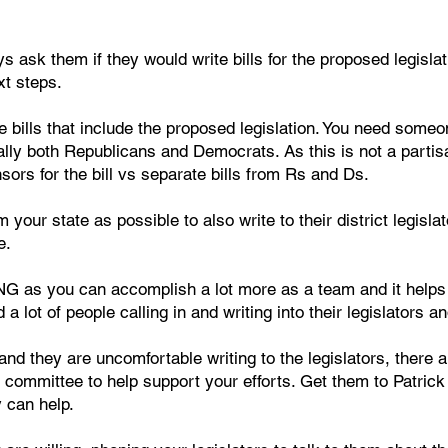
s ask them if they would write bills for the proposed legisl
xt steps.
e bills that include the proposed legislation. You need someone
lly both Republicans and Democrats. As this is not a partis
ors for the bill vs separate bills from Rs and Ds.
your state as possible to also write to their district legisl
e.
 as you can accomplish a lot more as a team and it helps
 a lot of people calling in and writing into their legislators 
and they are uncomfortable writing to the legislators, there a
r committee to help support your efforts. Get them to Patr
 can help.