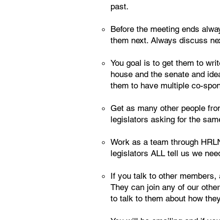
past.
Before the meeting ends alway
them next. Always discuss ne
You goal is to get them to writ
house and the senate and idea
them to have multiple co-spons
Get as many other people from 
legislators asking for the sam
Work as a team through HRLNG
legislators ALL tell us we need
If you talk to other members, 
They can join any of our othe
to talk to them about how they