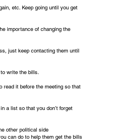
ain, etc. Keep going until you get
d the importance of changing the
ss, just keep contacting them until
o write the bills.
 read it before the meeting so that
n a list so that you don’t forget
e other political side
u can do to help them get the bills