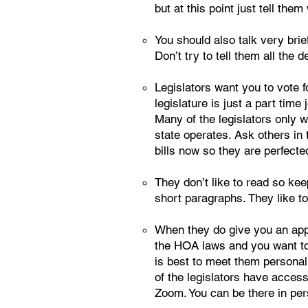
but at this point just tell the
You should also talk very bri
Don’t try to tell them all the 
Legislators want you to vote f
legislature is just a part tim
Many of the legislators only w
state operates. Ask others in 
bills now so they are perfecte
They don’t like to read so kee
short paragraphs. They like to
When they do give you an appo
the HOA laws and you want to e
is best to meet them personall
of the legislators have access
Zoom. You can be there in per