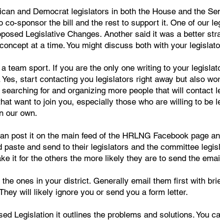
ican and Democrat legislators in both the House and the Senat
o co-sponsor the bill and the rest to support it. One of our leg
sed Legislative Changes. Another said it was a better strate
 concept at a time. You might discuss both with your legislato
a team sport. If you are the only one writing to your legislator
Yes, start contacting you legislators right away but also wo
 searching for and organizing more people that will contact 
at want to join you, especially those who are willing to be 
n our own.
 can post it on the main feed of the HRLNG Facebook page a
 paste and send to their legislators and the committee legis
 it for the others the more likely they are to send the emai
 the ones in your district. Generally email them first with br
They will likely ignore you or send you a form letter.
d Legislation it outlines the problems and solutions. You c