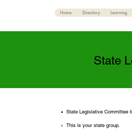
Home
Directory
Learning
State L
State Legislative Committee I
This is your state group.