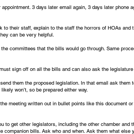
 appointment. 3 days later email again, 3 days later phone ag
lk to their staff, explain to the staff the horrors of HOAs an
they can be very helpful.
f the committees that the bills would go through. Same proce
t sign off on all the bills and can also ask the legislature t
end them the proposed legislation. In that email ask them to
likely won’t, so be prepared either way.
e meeting written out in bullet points like this document or i
u to get other legislators, including the other chamber and th
e companion bills. Ask who and when. Ask them what else yo