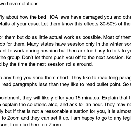
m we have solutions.
efly about how the bad HOA laws have damaged you and other
details of your case. Let them know this effects 30-50% of the
or them but do as little actual work as possible. Most of the
e job for them. Many states have session only in the winter 
ant to work during session but then are too busy to talk to y
the group. Don’t let them push you off to the next session. K
d by the time the next session rolls around.
p anything you send them short. They like to read long parag
 read paragraphs less than they like to read bullet point. So
intment, they will likely offer you 15 minutes. Explain tha
xplain the solutions also, and ask for an hour. They may not 
y but if that is not a reasonable situation for you, it is al
 to Zoom and they can set it up. I am happy to go to any leg
son, I can be there on Zoom.