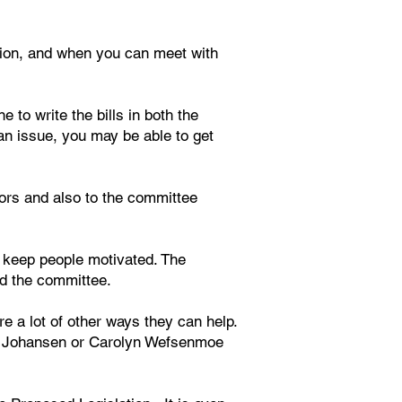
ation, and when you can meet with
 to write the bills in both the
an issue, you may be able to get
ators and also to the committee
 keep people motivated. The
and the committee.
re a lot of other ways they can help.
ick Johansen or Carolyn Wefsenmoe