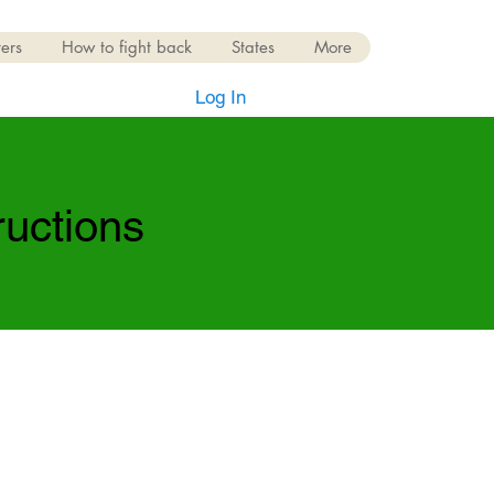
ers
How to fight back
States
More
Log In
ructions