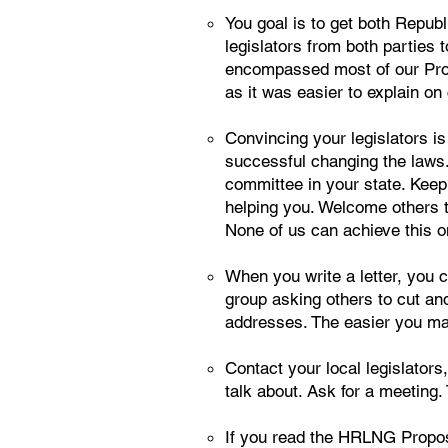
You goal is to get both Republ
legislators from both parties t
encompassed most of our Propo
as it was easier to explain on
Convincing your legislators is 
successful changing the laws. 
committee in your state. Keep
helping you. Welcome others th
None of us can achieve this o
When you write a letter, you
group asking others to cut and
addresses. The easier you make
Contact your local legislators,
talk about. Ask for a meeting. 
If you read the HRLNG Propose