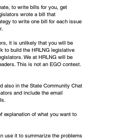
e, to write bills for you, get
islators wrote a bill that
gy to write one bill for each issue
r.
s, it is unlikely that you will be
rk to build the HRLNG legislative
legislators. We at HRLNG will be
leaders. This is not an EGO contest.
nd also in the State Community Chat
lators and include the email
ls.
ief explanation of what you want to
an use it to summarize the problems