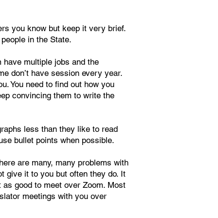
s you know but keep it very brief.
 people in the State.
m have multiple jobs and the
some don’t have session every year.
ou. You need to find out how you
eep convincing them to write the
raphs less than they like to read
 use bullet points when possible.
t there are many, many problems with
give it to you but often they do. It
most as good to meet over Zoom. Most
islator meetings with you over