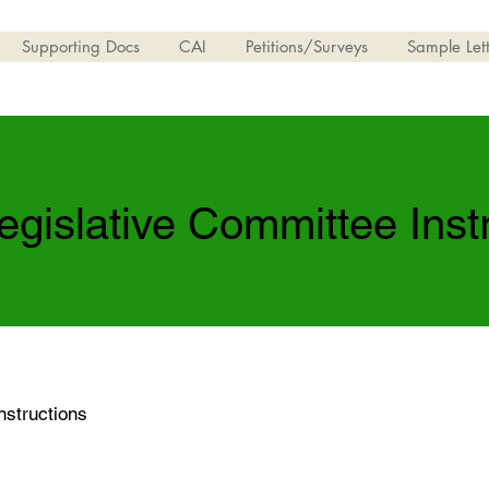
Supporting Docs
CAI
Petitions/Surveys
Sample Lett
egislative Committee Inst
nstructions