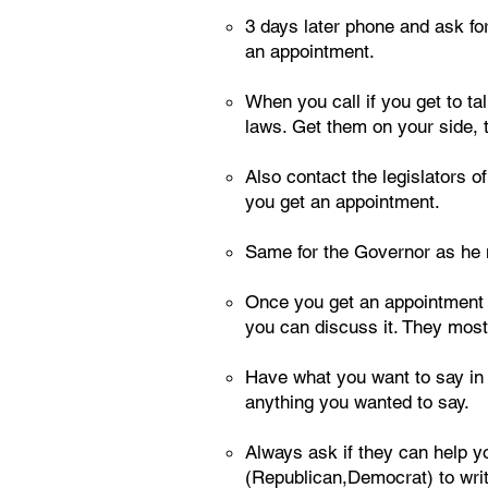
3 days later phone and ask for
an appointment.
When you call if you get to ta
laws. Get them on your side, 
Also contact the legislators o
you get an appointment.
Same for the Governor as he mus
Once you get an appointment s
you can discuss it. They most 
Have what you want to say in th
anything you wanted to say.
Always ask if they can help yo
(Republican,Democrat) to writ