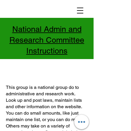
National Admin and
Research Committee
Instructions
This group is a national group do to
administrative and research work.
Look up and post laws, maintain lists
and other information on the website.
You can do small amounts, like just
maintain one list, or you can do more.
Others may take on a variety of