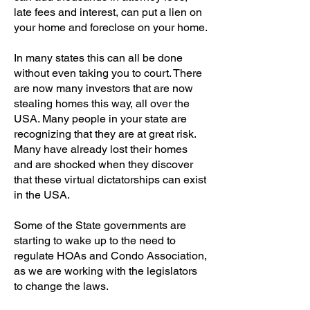
late fees and interest, can put a lien on
your home and foreclose on your home.
In many states this can all be done
without even taking you to court. There
are now many investors that are now
stealing homes this way, all over the
USA. Many people in your state are
recognizing that they are at great risk.
Many have already lost their homes
and are shocked when they discover
that these virtual dictatorships can exist
in the USA.
Some of the State governments are
starting to wake up to the need to
regulate HOAs and Condo Association,
as we are working with the legislators
to change the laws.