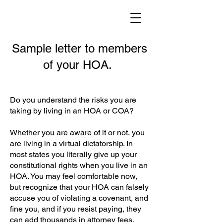
Sample letter to members
of your HOA.
Do you understand the risks you are
taking by living in an HOA or COA?
Whether you are aware of it or not, you
are living in a virtual dictatorship. In
most states you literally give up your
constitutional rights when you live in an
HOA. You may feel comfortable now,
but recognize that your HOA can falsely
accuse you of violating a covenant, and
fine you, and if you resist paying, they
can add thousands in attorney fees,