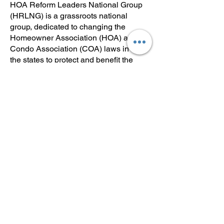
HOA Reform Leaders National Group
(HRLNG) is a grassroots national
group, dedicated to changing the
Homeowner Association (HOA) and
Condo Association (COA) laws in all
the states to protect and benefit the
homeowners. Join us, understand your
risks of living in an HOA or COA and
help us change the laws to protect and
benefit YOU the homeowner.
Click here to visit our short video below
to learn more about HLRNG. Share
this link with others.
Reform HOAs: Join the Movement! Join
HRLNG! - YouTube