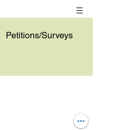
Petitions/Surveys