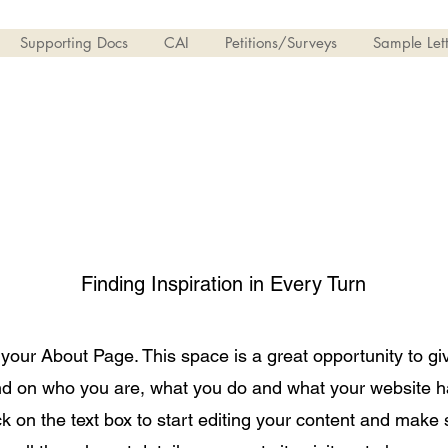
Supporting Docs
CAI
Petitions/Surveys
Sample Lett
About Us
Finding Inspiration in Every Turn
 your About Page. This space is a great opportunity to giv
d on who you are, what you do and what your website has
k on the text box to start editing your content and make 