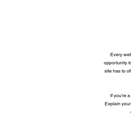
Every webs
opportunity 
site has to o
If you’re 
Explain your