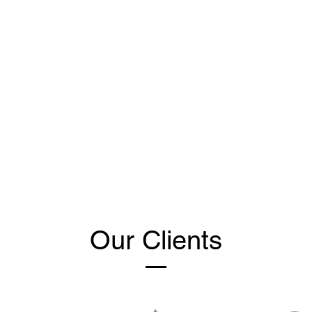
Our Clients