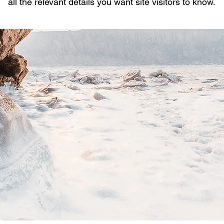
all the relevant details you want site visitors to know.