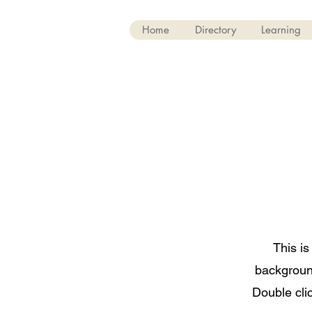
Home
Directory
Learning
This is
backgroun
Double clic