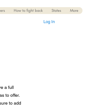
ers
How to fight back
States
More
Log In
e a full
 to offer.
sure to add