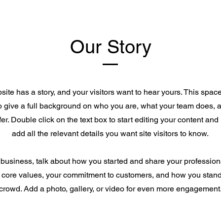
Our Story
ite has a story, and your visitors want to hear yours. This space
to give a full background on who you are, what your team does, 
ffer. Double click on the text box to start editing your content an
add all the relevant details you want site visitors to know.
a business, talk about how you started and share your profession
 core values, your commitment to customers, and how you stand
crowd. Add a photo, gallery, or video for even more engagement