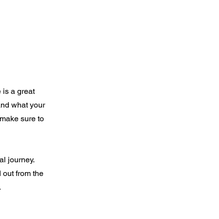
 is a great
and what your
d make sure to
al journey.
 out from the
.