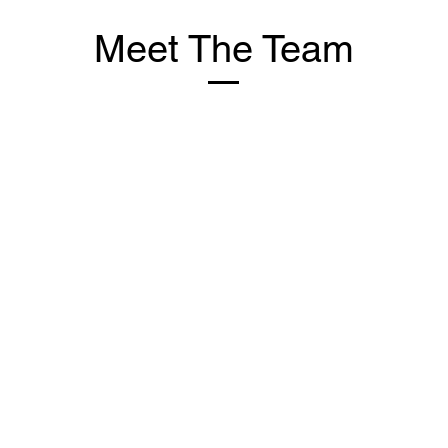
Meet The Team