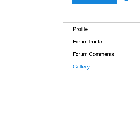
Profile
Forum Posts
Forum Comments
Gallery