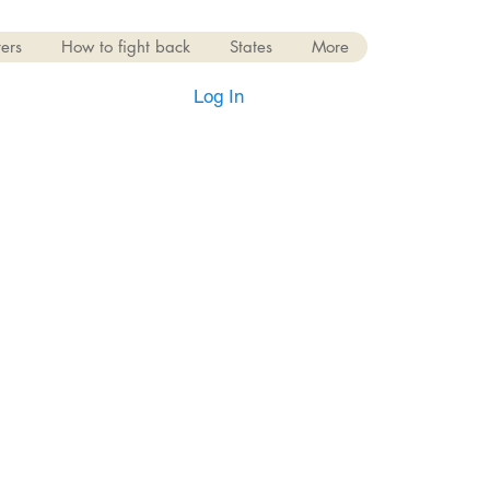
ers
How to fight back
States
More
Log In