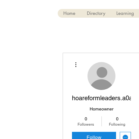
Home
Directory
Learning
More actions
hoareformleaders.a0avx
Homeowner
0
0
Followers
Following
Follow